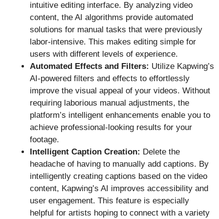
intuitive editing interface. By analyzing video
content, the AI algorithms provide automated
solutions for manual tasks that were previously
labor-intensive. This makes editing simple for
users with different levels of experience.
Automated Effects and Filters:
Utilize Kapwing’s
AI-powered filters and effects to effortlessly
improve the visual appeal of your videos. Without
requiring laborious manual adjustments, the
platform’s intelligent enhancements enable you to
achieve professional-looking results for your
footage.
Intelligent Caption Creation:
Delete the
headache of having to manually add captions. By
intelligently creating captions based on the video
content, Kapwing’s AI improves accessibility and
user engagement. This feature is especially
helpful for artists hoping to connect with a variety