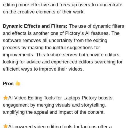
editing more effective and frees up users to concentrate
on the creative elements of their work.
Dynamic Effects and Filters:
The use of dynamic filters
and effects is another one of Pictory’s AI features. The
software removes all uncertainty from the editing
process by making thoughtful suggestions for
improvements. This feature serves both novice editors
looking for advice and experienced editors searching for
efficient ways to improve their videos.
Pros
AI Video Editing Tools for Laptops Pictory boosts
engagement by merging visuals and storytelling,
amplifying the appeal and impact of the content.
AI-powered video editing tools for laptops offer a