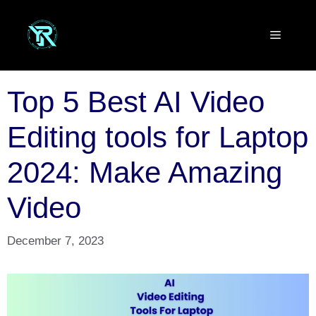
Skip
to
Menu
content
Top 5 Best AI Video
Editing tools for Laptop
2024: Make Amazing
Video
December 7, 2023