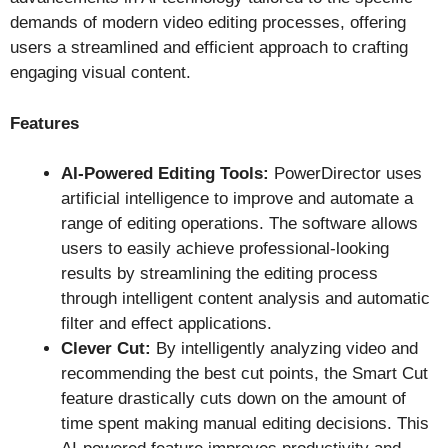
demands of modern video editing processes, offering
users a streamlined and efficient approach to crafting
engaging visual content.
Features
AI-Powered Editing Tools:
PowerDirector uses
artificial intelligence to improve and automate a
range of editing operations. The software allows
users to easily achieve professional-looking
results by streamlining the editing process
through intelligent content analysis and automatic
filter and effect applications.
Clever Cut:
By intelligently analyzing video and
recommending the best cut points, the Smart Cut
feature drastically cuts down on the amount of
time spent making manual editing decisions. This