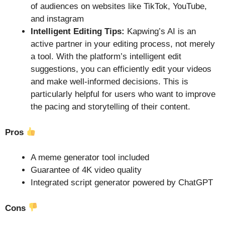
of audiences on websites like TikTok, YouTube,
and instagram
Intelligent Editing Tips:
Kapwing’s AI is an
active partner in your editing process, not merely
a tool. With the platform’s intelligent edit
suggestions, you can efficiently edit your videos
and make well-informed decisions. This is
particularly helpful for users who want to improve
the pacing and storytelling of their content.
Pros
A meme generator tool included
Guarantee of 4K video quality
Integrated script generator powered by ChatGPT
Cons