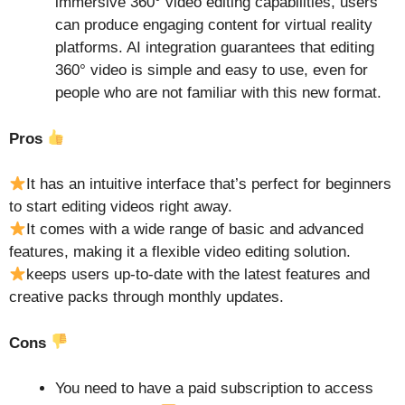
immersive 360° video editing capabilities, users
can produce engaging content for virtual reality
platforms. AI integration guarantees that editing
360° video is simple and easy to use, even for
people who are not familiar with this new format.
Pros
It has an intuitive interface that’s perfect for beginners
to start editing videos right away.
It comes with a wide range of basic and advanced
features, making it a flexible video editing solution.
keeps users up-to-date with the latest features and
creative packs through monthly updates.
Cons
You need to have a paid subscription to access