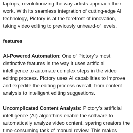
laptops, revolutionizing the way artists approach their
work. With its seamless integration of cutting-edge AI
technology, Pictory is at the forefront of innovation,
taking video editing to previously unheard-of levels.
features
AI-Powered Automation
: One of Pictory’s most
distinctive features is the way it uses artificial
intelligence to automate complex steps in the video
editing process. Pictory uses AI capabilities to improve
and expedite the editing process overall, from content
analysis to intelligent editing suggestions.
Uncomplicated Content Analysis:
Pictory’s artificial
intelligence (AI) algorithms enable the software to
automatically analyze video content, sparing creators the
time-consuming task of manual review. This makes