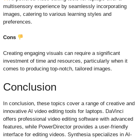
multisensory experience by seamlessly incorporating
images, catering to various learning styles and
preferences.
Cons
Creating engaging visuals can require a significant
investment of time and resources, particularly when it
comes to producing top-notch, tailored images.
Conclusion
In conclusion, these topics cover a range of creative and
innovative AI video editing tools for laptops. DaVinci
offers professional video editing software with advanced
features, while PowerDirector provides a user-friendly
interface for editing videos. Synthesia specializes in AI-