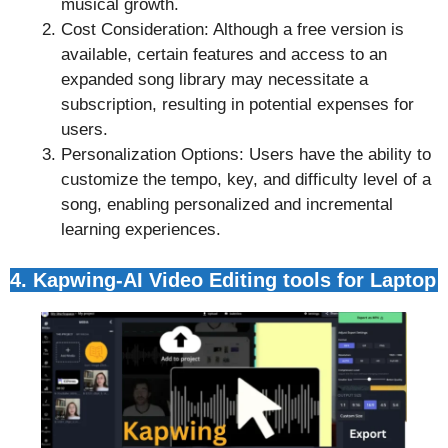
musical growth.
Cost Consideration: Although a free version is
available, certain features and access to an
expanded song library may necessitate a
subscription, resulting in potential expenses for
users.
Personalization Options: Users have the ability to
customize the tempo, key, and difficulty level of a
song, enabling personalized and incremental
learning experiences.
4. Kapwing-AI Video Editing tools for Laptop