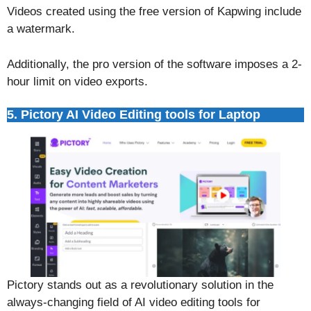
Videos created using the free version of Kapwing include
a watermark.
Additionally, the pro version of the software imposes a 2-
hour limit on video exports.
5. Pictory AI Video Editing tools for Laptop
Pictory stands out as a revolutionary solution in the
always-changing field of AI video editing tools for