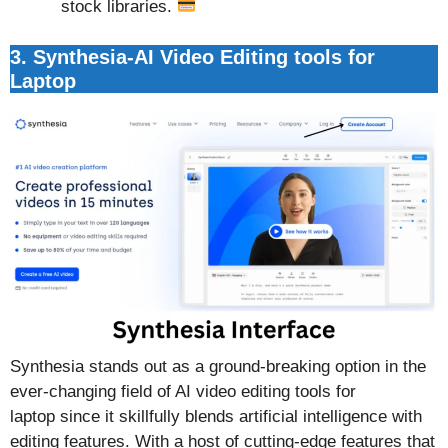
stock libraries.
3. Synthesia-AI Video Editing tools for
Laptop
Synthesia stands out as a ground-breaking option in the
ever-changing field of AI video editing tools for
laptop since it skillfully blends artificial intelligence with
editing features. With a host of cutting-edge features that