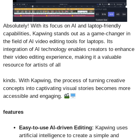
Absolutely! With its focus on AI and laptop-friendly
capabilities, Kapwing stands out as a game-changer in
the field of AI video editing tools for laptops. Its
integration of AI technology enables creators to enhance
their video editing experience, making it a valuable
resource for artists of all
kinds. With Kapwing, the process of turning creative
concepts into captivating visual stories becomes more
accessible and engaging.
features
Easy-to-use AI-driven Editing:
Kapwing uses
artificial intelligence to create a simple and