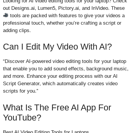
Looking for AI video editing tools for your laptop? Check
out Designs.ai, Lumen5, Pictory.ai, and InVideo. These
tools are packed with features to give your videos a
professional touch, whether you’re crafting a script or
adding clips.
Can I Edit My Video With AI?
“Discover AI-powered video editing tools for your laptop
that enable you to add sound effects, background music,
and more. Enhance your editing process with our AI
Script Generator, which automatically creates video
scripts for you.”
What Is The Free AI App For
YouTube?
Best AI Video Editing Tools for Laptops