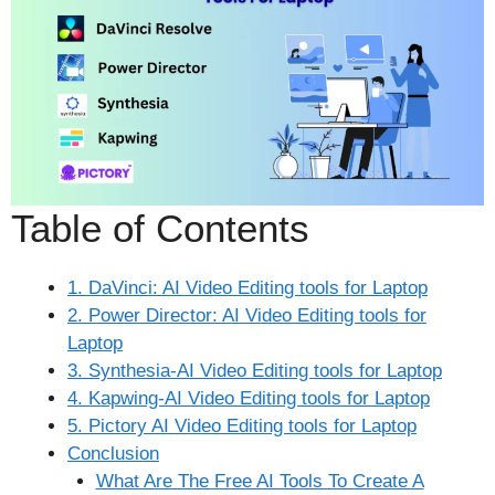
Table of Contents
1. DaVinci: AI Video Editing tools for Laptop
2. Power Director: AI Video Editing tools for
Laptop
3. Synthesia-AI Video Editing tools for Laptop
4. Kapwing-AI Video Editing tools for Laptop
5. Pictory AI Video Editing tools for Laptop
Conclusion
What Are The Free AI Tools To Create A