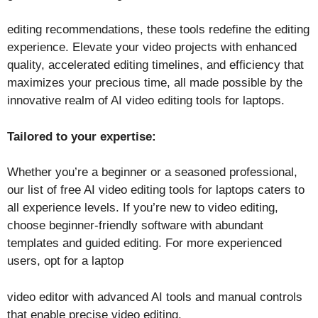
editing recommendations, these tools redefine the editing
experience. Elevate your video projects with enhanced
quality, accelerated editing timelines, and efficiency that
maximizes your precious time, all made possible by the
innovative realm of AI video editing tools for laptops.
Tailored to your expertise:
Whether you’re a beginner or a seasoned professional,
our list of free AI video editing tools for laptops caters to
all experience levels. If you’re new to video editing,
choose beginner-friendly software with abundant
templates and guided editing. For more experienced
users, opt for a laptop
video editor with advanced AI tools and manual controls
that enable precise video editing.