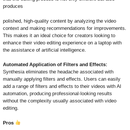
produces
polished, high-quality content by analyzing the video
context and making recommendations for improvements.
This makes it an ideal choice for creators looking to
enhance their video editing experience on a laptop with
the assistance of artificial intelligence.
Automated Application of Filters and Effects:
Synthesia eliminates the headache associated with
manually applying filters and effects. Users can easily
add a range of filters and effects to their videos with AI
automation, producing professional-looking results
without the complexity usually associated with video
editing.
Pros