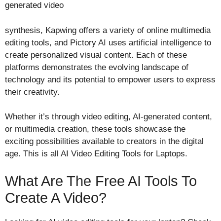
generated video
synthesis, Kapwing offers a variety of online multimedia
editing tools, and Pictory AI uses artificial intelligence to
create personalized visual content. Each of these
platforms demonstrates the evolving landscape of
technology and its potential to empower users to express
their creativity.
Whether it’s through video editing, AI-generated content,
or multimedia creation, these tools showcase the
exciting possibilities available to creators in the digital
age. This is all AI Video Editing Tools for Laptops.
What Are The Free AI Tools To
Create A Video?