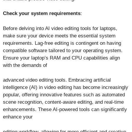
Check your system requirements
:
Before delving into AI video editing tools for laptops,
make sure your device meets the essential system
requirements. Lag-free editing is contingent on having
compatible software tailored to your operating system.
Ensure your laptop’s RAM and CPU capabilities align
with the demands of
advanced video editing tools. Embracing artificial
intelligence (AI) in video editing has become increasingly
popular, offering innovative features such as automated
scene recognition, content-aware editing, and real-time
enhancements. These AI-powered tools can significantly
enhance your
editing workflow, allowing for more efficient and creative