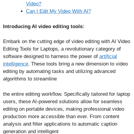
Video?
Can I Edit My Video With AI?
Introducing AI video editing tools:
Embark on the cutting edge of video editing with AI Video
Editing Tools for Laptops, a revolutionary category of
software designed to harness the power of
artificial
intelligence
. These tools bring a new dimension to video
editing by automating tasks and utilizing advanced
algorithms to streamline
the entire editing workflow. Specifically tailored for laptop
users, these AI-powered solutions allow for seamless
editing on portable devices, making professional video
production more accessible than ever. From content
analysis and filter applications to automatic caption
generation and intelligent