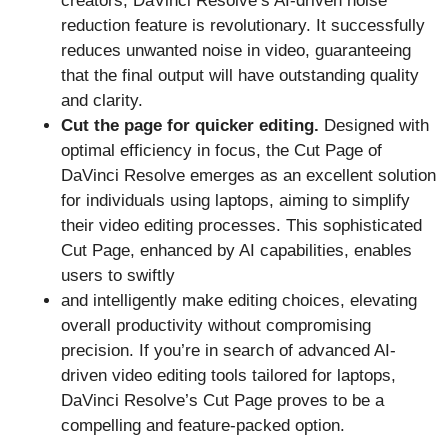
creators, DaVinci Resolve’s AI-driven noise
reduction feature is revolutionary. It successfully
reduces unwanted noise in video, guaranteeing
that the final output will have outstanding quality
and clarity.
Cut the page for quicker editing.
Designed with
optimal efficiency in focus, the Cut Page of
DaVinci Resolve emerges as an excellent solution
for individuals using laptops, aiming to simplify
their video editing processes. This sophisticated
Cut Page, enhanced by AI capabilities, enables
users to swiftly
and intelligently make editing choices, elevating
overall productivity without compromising
precision. If you’re in search of advanced AI-
driven video editing tools tailored for laptops,
DaVinci Resolve’s Cut Page proves to be a
compelling and feature-packed option.