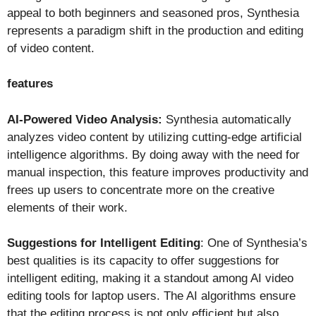
appeal to both beginners and seasoned pros, Synthesia
represents a paradigm shift in the production and editing
of video content.
features
AI-Powered Video Analysis:
Synthesia automatically
analyzes video content by utilizing cutting-edge artificial
intelligence algorithms. By doing away with the need for
manual inspection, this feature improves productivity and
frees up users to concentrate more on the creative
elements of their work.
Suggestions for Intelligent Editing
: One of Synthesia’s
best qualities is its capacity to offer suggestions for
intelligent editing, making it a standout among AI video
editing tools for laptop users. The AI algorithms ensure
that the editing process is not only efficient but also