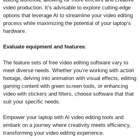
video production. It’s advisable to explore cutting-edge
options that leverage AI to streamline your video editing
process while maximizing the potential of your laptop’s
hardware.
Evaluate equipment and features
:
The feature sets of free video editing software vary to
meet diverse needs. Whether you’re working with action
footage, delving into animation with visual effects, editing
gaming content with green screen tools, or enhancing
video with stickers and filters, choose software that that
suit your specific needs.
Empower your laptop with AI video editing tools and
embark on a journey where creativity meets efficiency,
transforming your video editing experience.