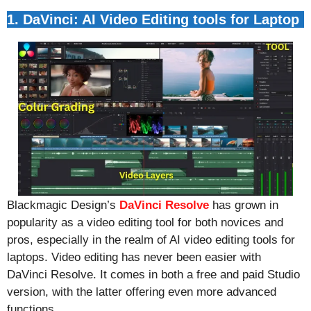
1. DaVinci: AI Video Editing tools for Laptop
Blackmagic Design’s
DaVinci Resolve
has grown in
popularity as a video editing tool for both novices and
pros, especially in the realm of AI video editing tools for
laptops. Video editing has never been easier with
DaVinci Resolve. It comes in both a free and paid Studio
version, with the latter offering even more advanced
functions.