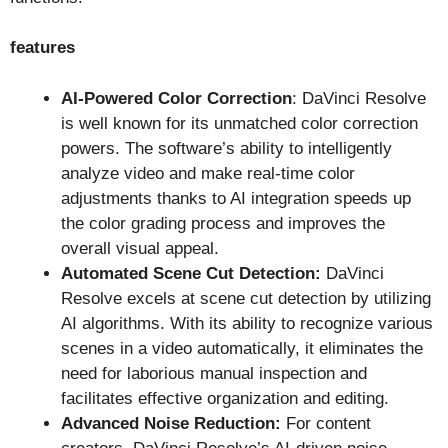
features
AI-Powered Color Correction
: DaVinci Resolve
is well known for its unmatched color correction
powers. The software’s ability to intelligently
analyze video and make real-time color
adjustments thanks to AI integration speeds up
the color grading process and improves the
overall visual appeal.
Automated Scene Cut Detection:
DaVinci
Resolve excels at scene cut detection by utilizing
AI algorithms. With its ability to recognize various
scenes in a video automatically, it eliminates the
need for laborious manual inspection and
facilitates effective organization and editing.
Advanced Noise Reduction:
For content