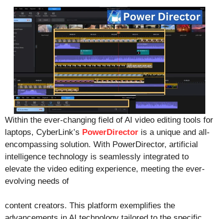
Within the ever-changing field of AI video editing tools for
laptops, CyberLink’s
PowerDirector
is a unique and all-
encompassing solution. With PowerDirector, artificial
intelligence technology is seamlessly integrated to
elevate the video editing experience, meeting the ever-
evolving needs of
content creators. This platform exemplifies the
advancements in AI technology tailored to the specific