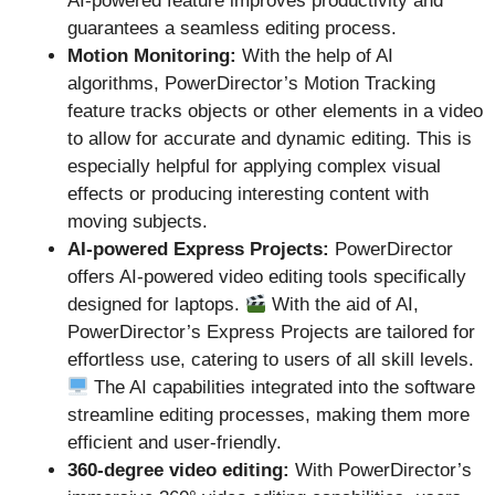
AI-powered feature improves productivity and
guarantees a seamless editing process.
Motion Monitoring:
With the help of AI
algorithms, PowerDirector’s Motion Tracking
feature tracks objects or other elements in a video
to allow for accurate and dynamic editing. This is
especially helpful for applying complex visual
effects or producing interesting content with
moving subjects.
AI-powered Express Projects:
PowerDirector
offers AI-powered video editing tools specifically
designed for laptops.
With the aid of AI,
PowerDirector’s Express Projects are tailored for
effortless use, catering to users of all skill levels.
The AI capabilities integrated into the software
streamline editing processes, making them more
efficient and user-friendly.
360-degree video editing:
With PowerDirector’s