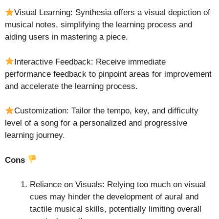
Visual Learning: Synthesia offers a visual depiction of
musical notes, simplifying the learning process and
aiding users in mastering a piece.
Interactive Feedback: Receive immediate
performance feedback to pinpoint areas for improvement
and accelerate the learning process.
Customization: Tailor the tempo, key, and difficulty
level of a song for a personalized and progressive
learning journey.
Cons
Reliance on Visuals: Relying too much on visual
cues may hinder the development of aural and
tactile musical skills, potentially limiting overall