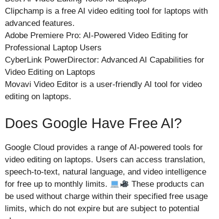
Clipchamp is a free AI video editing tool for laptops with
advanced features.
Adobe Premiere Pro: AI-Powered Video Editing for
Professional Laptop Users
CyberLink PowerDirector: Advanced AI Capabilities for
Video Editing on Laptops
Movavi Video Editor is a user-friendly AI tool for video
editing on laptops.
Does Google Have Free AI?
Google Cloud provides a range of AI-powered tools for
video editing on laptops. Users can access translation,
speech-to-text, natural language, and video intelligence
for free up to monthly limits.
These products can
be used without charge within their specified free usage
limits, which do not expire but are subject to potential