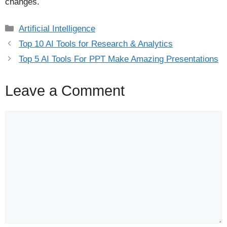
changes.
Categories
Artificial Intelligence
Top 10 AI Tools for Research & Analytics
Top 5 AI Tools For PPT Make Amazing Presentations
Leave a Comment
Comment