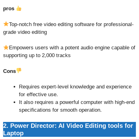
pros
Top-notch free video editing software for professional-
grade video editing
Empowers users with a potent audio engine capable of
supporting up to 2,000 tracks
Cons
Requires expert-level knowledge and experience
for effective use.
It also requires a powerful computer with high-end
specifications for smooth operation.
2. Power Director: AI Video Editing tools for
Laptop