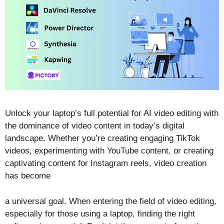
Unlock your laptop’s full potential for AI video editing with
the dominance of video content in today’s digital
landscape. Whether you’re creating engaging TikTok
videos, experimenting with YouTube content, or creating
captivating content for Instagram reels, video creation
has become
a universal goal. When entering the field of video editing,
especially for those using a laptop, finding the right