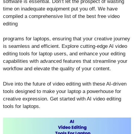
software is essential. Don’t let the prospect of wasting
time on inadequate equipment put you off. We have
compiled a comprehensive list of the best free video
editing
programs for laptops, ensuring that your creative journey
is seamless and efficient. Explore cutting-edge AI video
editing tools for laptop users, and enhance your editing
capabilities with advanced features that streamline your
workflow and elevate the quality of your content.
Dive into the future of video editing with these AI-driven
tools designed to make your laptop a powerhouse for
creative expression. Get started with AI video editing
tools for laptops.