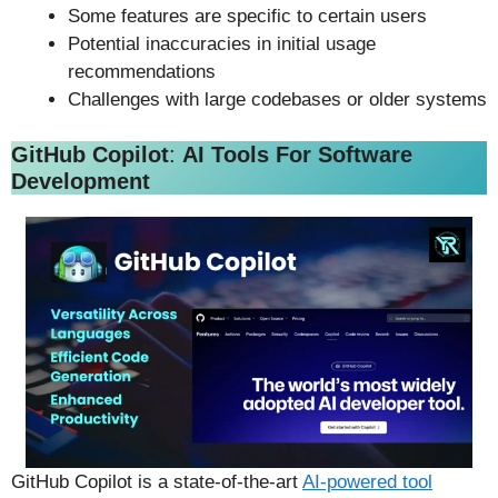
Some features are specific to certain users
Potential inaccuracies in initial usage
recommendations
Challenges with large codebases or older systems
GitHub Copilot
:
AI Tools For Software
Development
GitHub Copilot is a state-of-the-art
AI-powered tool