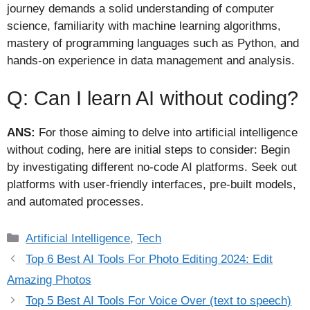
journey demands a solid understanding of computer
science, familiarity with machine learning algorithms,
mastery of programming languages such as Python, and
hands-on experience in data management and analysis.
Q: Can I learn AI without coding?
ANS:
For those aiming to delve into artificial intelligence
without coding, here are initial steps to consider: Begin
by investigating different no-code AI platforms. Seek out
platforms with user-friendly interfaces, pre-built models,
and automated processes.
Categories
Artificial Intelligence
,
Tech
Top 6 Best AI Tools For Photo Editing 2024: Edit
Amazing Photos
Top 5 Best AI Tools For Voice Over (text to speech)