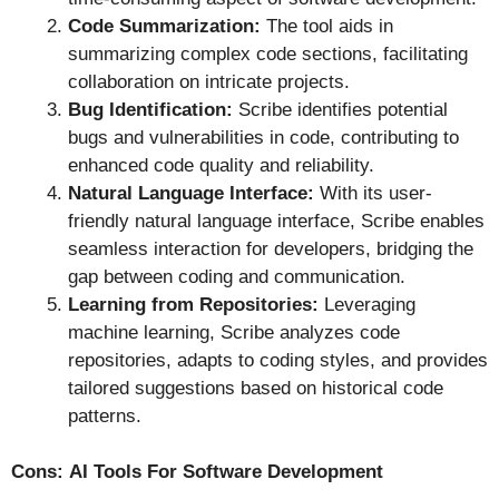
Code Summarization:
The tool aids in
summarizing complex code sections, facilitating
collaboration on intricate projects.
Bug Identification:
Scribe identifies potential
bugs and vulnerabilities in code, contributing to
enhanced code quality and reliability.
Natural Language Interface:
With its user-
friendly natural language interface, Scribe enables
seamless interaction for developers, bridging the
gap between coding and communication.
Learning from Repositories:
Leveraging
machine learning, Scribe analyzes code
repositories, adapts to coding styles, and provides
tailored suggestions based on historical code
patterns.
Cons:
AI Tools For Software Development