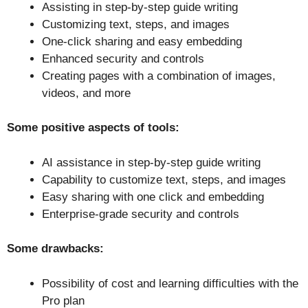
Assisting in step-by-step guide writing
Customizing text, steps, and images
One-click sharing and easy embedding
Enhanced security and controls
Creating pages with a combination of images,
videos, and more
Some positive aspects of tools:
AI assistance in step-by-step guide writing
Capability to customize text, steps, and images
Easy sharing with one click and embedding
Enterprise-grade security and controls
Some drawbacks:
Possibility of cost and learning difficulties with the
Pro plan