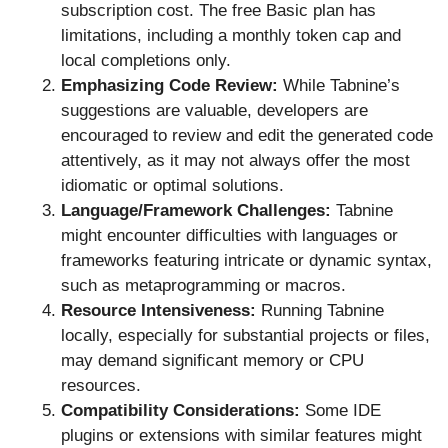
subscription cost. The free Basic plan has
limitations, including a monthly token cap and
local completions only.
Emphasizing Code Review:
While Tabnine’s
suggestions are valuable, developers are
encouraged to review and edit the generated code
attentively, as it may not always offer the most
idiomatic or optimal solutions.
Language/Framework Challenges:
Tabnine
might encounter difficulties with languages or
frameworks featuring intricate or dynamic syntax,
such as metaprogramming or macros.
Resource Intensiveness:
Running Tabnine
locally, especially for substantial projects or files,
may demand significant memory or CPU
resources.
Compatibility Considerations:
Some IDE
plugins or extensions with similar features might