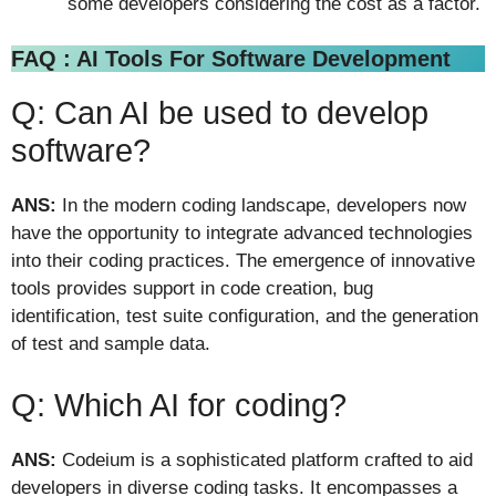
some developers considering the cost as a factor.
FAQ : AI Tools For Software Development
Q: Can AI be used to develop
software?
ANS:
In the modern coding landscape, developers now
have the opportunity to integrate advanced technologies
into their coding practices. The emergence of innovative
tools provides support in code creation, bug
identification, test suite configuration, and the generation
of test and sample data.
Q: Which AI for coding?
ANS:
Codeium is a sophisticated platform crafted to aid
developers in diverse coding tasks. It encompasses a