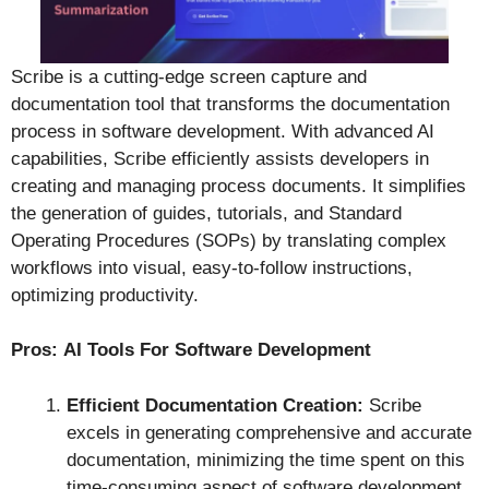
Scribe is a cutting-edge screen capture and
documentation tool that transforms the documentation
process in software development. With advanced AI
capabilities, Scribe efficiently assists developers in
creating and managing process documents. It simplifies
the generation of guides, tutorials, and Standard
Operating Procedures (SOPs) by translating complex
workflows into visual, easy-to-follow instructions,
optimizing productivity.
Pros:
AI Tools For Software Development
Efficient Documentation Creation:
Scribe
excels in generating comprehensive and accurate
documentation, minimizing the time spent on this
time-consuming aspect of software development.