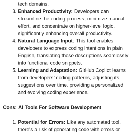
tech domains.
Enhanced Productivity:
Developers can
streamline the coding process, minimize manual
effort, and concentrate on higher-level logic,
significantly enhancing overall productivity.
Natural Language Input:
This tool enables
developers to express coding intentions in plain
English, translating these descriptions seamlessly
into functional code snippets.
Learning and Adaptation:
GitHub Copilot learns
from developers’ coding patterns, adjusting its
suggestions over time, providing a personalized
and evolving coding experience.
Cons:
AI Tools For Software Development
Potential for Errors:
Like any automated tool,
there’s a risk of generating code with errors or