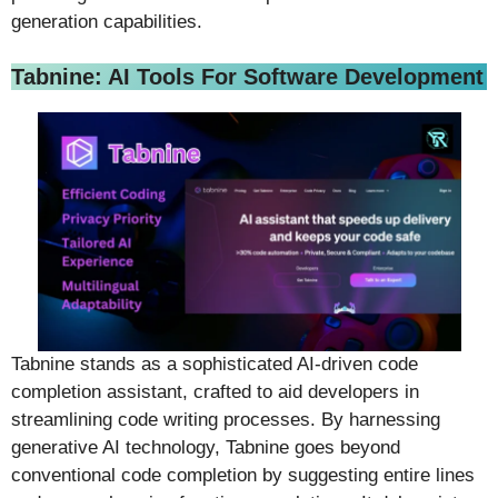
generation capabilities.
Tabnine: AI Tools For Software Development
Tabnine stands as a sophisticated AI-driven code
completion assistant, crafted to aid developers in
streamlining code writing processes. By harnessing
generative AI technology, Tabnine goes beyond
conventional code completion by suggesting entire lines