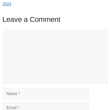
2024
Leave a Comment
Comment
Name
Email