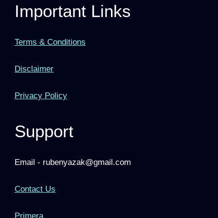
Important Links
Terms & Conditions
Disclaimer
Privacy Policy
Support
Email - rubenyazak@gmail.com
Contact Us
Primera