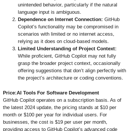
unintended behavior, particularly if the natural
language input is ambiguous.
Dependence on Internet Connection:
GitHub
Copilot’s functionality may be compromised in
scenarios with limited or no internet access,
relying as it does on cloud-based models.
Limited Understanding of Project Context:
While proficient, GitHub Copilot may not fully
grasp the broader project context, occasionally
offering suggestions that don’t align perfectly with
the project’s architecture or coding conventions.
Price:AI Tools For Software Development
GitHub Copilot operates on a subscription basis. As of
the latest 2024 update, the pricing stands at $10 per
month or $100 per year for individual users. For
businesses, the cost is $19 per user per month,
providing access to GitHub Copilot’s advanced code