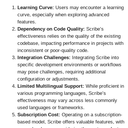
Learning Curve:
Users may encounter a learning
curve, especially when exploring advanced
features.
Dependency on Code Quality:
Scribe’s
effectiveness relies on the quality of the existing
codebase, impacting performance in projects with
inconsistent or poor-quality code.
Integration Challenges:
Integrating Scribe into
specific development environments or workflows
may pose challenges, requiring additional
configuration or adjustments.
Limited Multilingual Support:
While proficient in
various programming languages, Scribe’s
effectiveness may vary across less commonly
used languages or frameworks.
Subscription Cost:
Operating on a subscription-
based model, Scribe offers valuable features, with