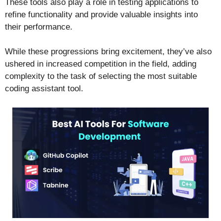
These tools also play a role in testing applications to
refine functionality and provide valuable insights into
their performance.
While these progressions bring excitement, they’ve also
ushered in increased competition in the field, adding
complexity to the task of selecting the most suitable
coding assistant tool.