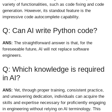
variety of functionalities, such as code fixing and code
generation. However, its standout feature is the
impressive code autocomplete capability.
Q: Can AI write Python code?
ANS:
The straightforward answer is that, for the
foreseeable future, AI will not replace software
engineers.
Q: Which knowledge is required
in AI?
ANS:
Yet, through proper training, consistent practice,
and unwavering dedication, individuals can acquire the
skills and expertise necessary for proficiently engaging
in engineering without relying on AI terminology. This