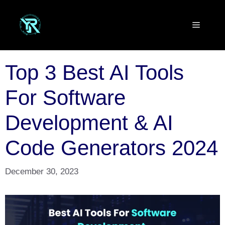
Skip
to
Menu
content
Top 3 Best AI Tools
For Software
Development & AI
Code Generators 2024
December 30, 2023