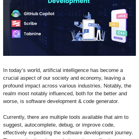
In today’s world, artificial intelligence has become a
crucial aspect of our society and economy, leaving a
profound impact across various industries. Notably, the
realm most notably influenced, both for the better and
worse, is software development & code generator.
Currently, there are multiple tools available that aim to
suggest, autocomplete, debug, or improve code,
effectively expediting the software development journey.