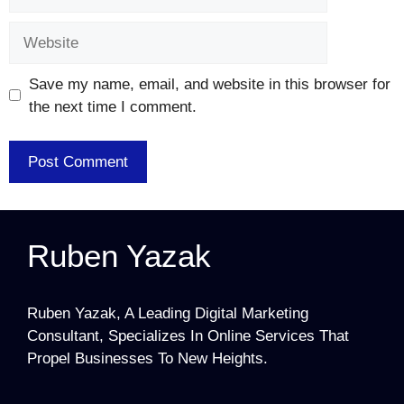
Website
Save my name, email, and website in this browser for
the next time I comment.
Ruben Yazak
Ruben Yazak, A Leading Digital Marketing
Consultant, Specializes In Online Services That
Propel Businesses To New Heights.