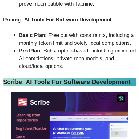
prove incompatible with Tabnine.
Pricing:
AI Tools For Software Development
Basic Plan:
Free but with constraints, including a
monthly token limit and solely local completions.
Pro Plan:
Subscription-based, unlocking unlimited
AI completions, private repo models, and
cloud/local options.
Scribe
:
AI Tools For Software Development