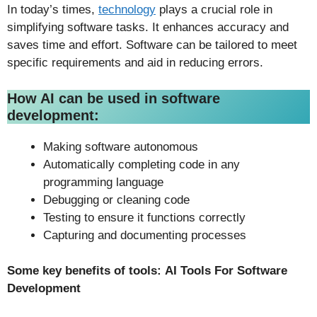
In today’s times,
technology
plays a crucial role in
simplifying software tasks. It enhances accuracy and
saves time and effort. Software can be tailored to meet
specific requirements and aid in reducing errors.
How AI can be used in software
development:
Making software autonomous
Automatically completing code in any
programming language
Debugging or cleaning code
Testing to ensure it functions correctly
Capturing and documenting processes
Some key benefits of tools:
AI Tools For Software
Development