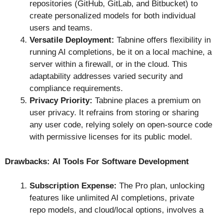
repositories (GitHub, GitLab, and Bitbucket) to
create personalized models for both individual
users and teams.
Versatile Deployment:
Tabnine offers flexibility in
running AI completions, be it on a local machine, a
server within a firewall, or in the cloud. This
adaptability addresses varied security and
compliance requirements.
Privacy Priority:
Tabnine places a premium on
user privacy. It refrains from storing or sharing
any user code, relying solely on open-source code
with permissive licenses for its public model.
Drawbacks:
AI Tools For Software Development
Subscription Expense:
The Pro plan, unlocking
features like unlimited AI completions, private
repo models, and cloud/local options, involves a