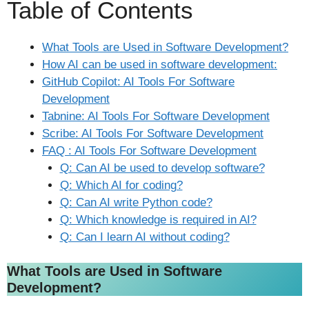
Table of Contents
What Tools are Used in Software Development?
How AI can be used in software development:
GitHub Copilot: AI Tools For Software
Development
Tabnine: AI Tools For Software Development
Scribe: AI Tools For Software Development
FAQ : AI Tools For Software Development
Q: Can AI be used to develop software?
Q: Which AI for coding?
Q: Can AI write Python code?
Q: Which knowledge is required in AI?
Q: Can I learn AI without coding?
What Tools are Used in Software
Development?