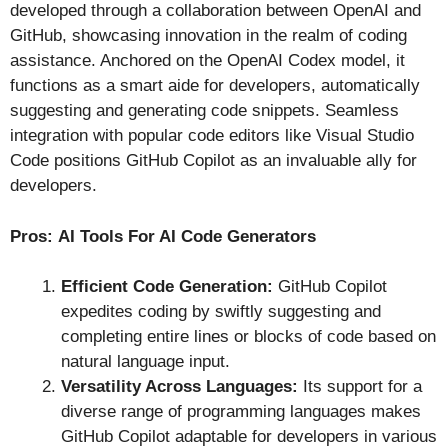
developed through a collaboration between OpenAI and
GitHub, showcasing innovation in the realm of coding
assistance. Anchored on the OpenAI Codex model, it
functions as a smart aide for developers, automatically
suggesting and generating code snippets. Seamless
integration with popular code editors like Visual Studio
Code positions GitHub Copilot as an invaluable ally for
developers.
Pros:
AI Tools For AI Code Generators
Efficient Code Generation:
GitHub Copilot
expedites coding by swiftly suggesting and
completing entire lines or blocks of code based on
natural language input.
Versatility Across Languages:
Its support for a
diverse range of programming languages makes
GitHub Copilot adaptable for developers in various