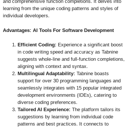
and comprehensive function completions. It delves into
learning from the unique coding patterns and styles of
individual developers.
Advantages:
AI Tools For Software Development
Efficient Coding:
Experience a significant boost
in code writing speed and accuracy as Tabnine
suggests whole-line and full-function completions,
aligning with context and syntax.
Multilingual Adaptability:
Tabnine boasts
support for over 30 programming languages and
seamlessly integrates with 15 popular integrated
development environments (IDEs), catering to
diverse coding preferences.
Tailored AI Experience:
The platform tailors its
suggestions by learning from individual code
patterns and best practices. It connects to